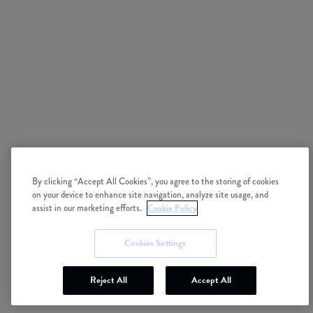
By clicking “Accept All Cookies”, you agree to the storing of cookies
on your device to enhance site navigation, analyze site usage, and
Cookie Policy
assist in our marketing efforts.
Cookies Settings
Reject All
Accept All